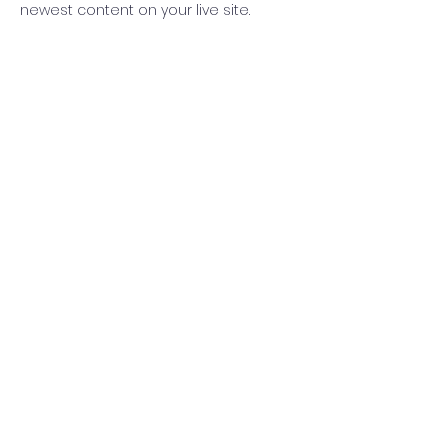
newest content on your live site. 
info@mysite.com
123-456-7890
(사)더귀하개
전주시 덕진구 중동로 104-6 위드빌딩 5층(우 54861)
고유번호 :
306-82-09171
법인등록번호 :
210121-0020412
대표 : 안경애
TEL :
010-6638-9905
MAIL :
sallala062321@gmail.com
Copyright © 2022 THEGWIHAGAE
Powered and secured by
Wix
오시는 길
가입약관
개인정보처리방침
이메일수집거부