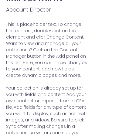
Account Director
This is placeholder text. To change 
this content, double-click on the 
element and click Change Content. 
Want to view and manage all your 
collections? Click on the Content 
Manager button in the Add panel on 
the left. Here, you can make changes 
to your content, add new fields, 
create dynamic pages and more.
Your collection is already set up for 
you with fields and content. Add your 
own content or import it from a CSV 
file. Add fields for any type of content 
you want to display, such as rich text, 
images, and videos. Be sure to click 
Sync after making changes in a 
collection, so visitors can see your 