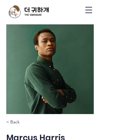
< Back
Marcus Harris