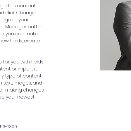
nge this content, 
nd click Change 
age all your 
ent Manager button 
ere, you can make 
ew fields, create 
 for you with fields 
ent or import it 
any type of content 
h text, images, and 
fter making changes 
 see your newest 
456-7890