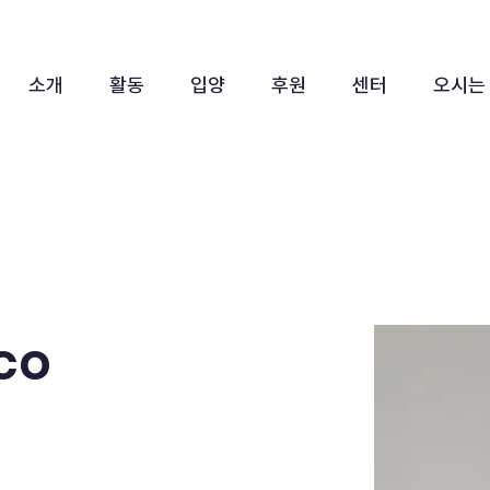
소개
활동
입양
후원
센터
오시는
co