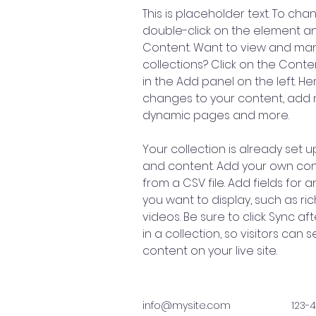
This is placeholder text. To cha
double-click on the element a
Content. Want to view and man
collections? Click on the Cont
in the Add panel on the left. H
changes to your content, add n
dynamic pages and more.
Your collection is already set up
and content. Add your own cont
from a CSV file. Add fields for 
you want to display, such as ric
videos. Be sure to click Sync a
in a collection, so visitors can
content on your live site. 
info@mysite.com
123-