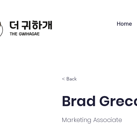
Home
< Back
Brad Grec
Marketing Associate