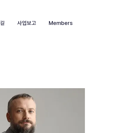
 길
사업보고
Members